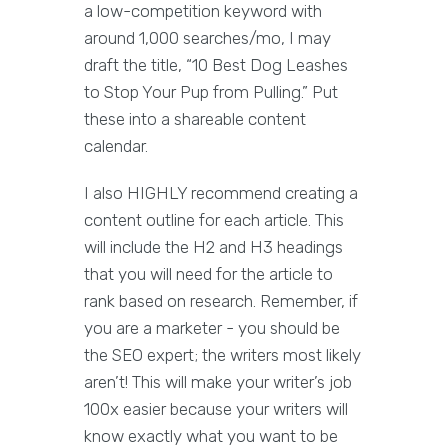
a low-competition keyword with
around 1,000 searches/mo, I may
draft the title, “10 Best Dog Leashes
to Stop Your Pup from Pulling.” Put
these into a shareable content
calendar.
I also HIGHLY recommend creating a
content outline for each article. This
will include the H2 and H3 headings
that you will need for the article to
rank based on research. Remember, if
you are a marketer - you should be
the SEO expert; the writers most likely
aren’t! This will make your writer’s job
100x easier because your writers will
know exactly what you want to be