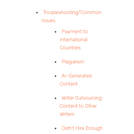
Troubleshooting/Common
Issues
Payment to
International
Countries
Plagiarism
AI-Generated
Content
Writer Outsourcing
Content to Other
Writers
Didn’t Hire Enough