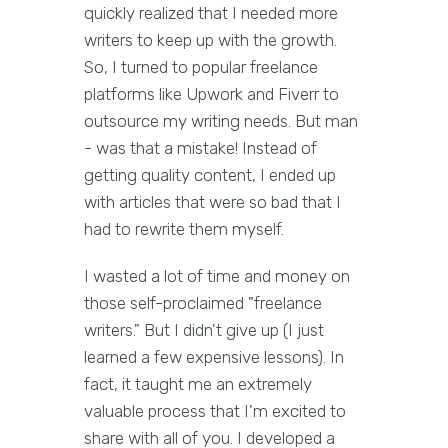
quickly realized that I needed more
writers to keep up with the growth.
So, I turned to popular freelance
platforms like Upwork and Fiverr to
outsource my writing needs. But man
- was that a mistake! Instead of
getting quality content, I ended up
with articles that were so bad that I
had to rewrite them myself.
I wasted a lot of time and money on
those self-proclaimed "freelance
writers." But I didn't give up (I just
learned a few expensive lessons). In
fact, it taught me an extremely
valuable process that I’m excited to
share with all of you. I developed a