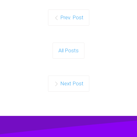
Prev. Post
All Posts
Next Post