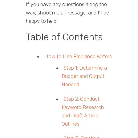
If you have any questions along the
way, shoot me a message, and I’ll be
happy to help!
Table of Contents
How to Hire Freelance Writers
Step 1: Determine a
Budget and Output
Needed
Step 2: Conduct
Keyword Research
and Draft Article
Outlines