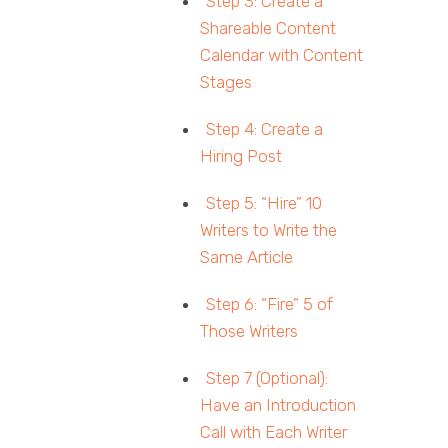
Step 3: Create a
Shareable Content
Calendar with Content
Stages
Step 4: Create a
Hiring Post
Step 5: “Hire” 10
Writers to Write the
Same Article
Step 6: “Fire” 5 of
Those Writers
Step 7 (Optional):
Have an Introduction
Call with Each Writer