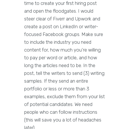
time to create your first hiring post
and open the floodgates. I would
steer clear of Fiverr and Upwork and
create a post on LinkedIn or writer-
focused Facebook groups. Make sure
to include the industry you need
content for, how much you’re willing
to pay per word or article, and how
long the articles need to be. In the
post, tell the writers to send (3) writing
samples. If they send an entire
portfolio or less or more than 3
examples, exclude them from your list
of potential candidates. We need
people who can follow instructions
(this will save you a lot of headaches
later).