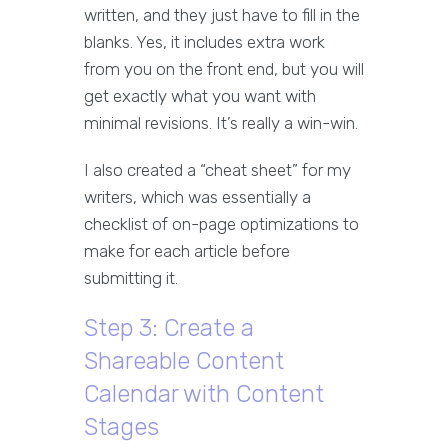
written, and they just have to fill in the
blanks. Yes, it includes extra work
from you on the front end, but you will
get exactly what you want with
minimal revisions. It’s really a win-win.
I also created a “cheat sheet” for my
writers, which was essentially a
checklist of on-page optimizations to
make for each article before
submitting it.
Step 3: Create a
Shareable Content
Calendar with Content
Stages