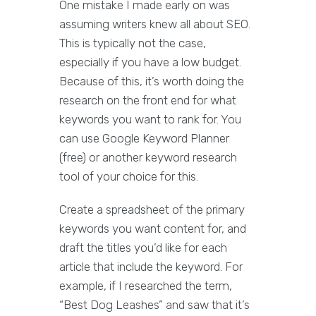
One mistake I made early on was
assuming writers knew all about SEO.
This is typically not the case,
especially if you have a low budget.
Because of this, it’s worth doing the
research on the front end for what
keywords you want to rank for. You
can use Google Keyword Planner
(free) or another keyword research
tool of your choice for this.
Create a spreadsheet of the primary
keywords you want content for, and
draft the titles you’d like for each
article that include the keyword. For
example, if I researched the term,
“Best Dog Leashes” and saw that it’s