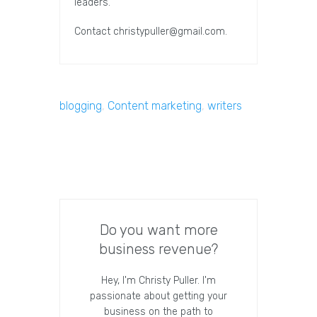
leaders.
Contact
christypuller@gmail.com
.
blogging
,
Content marketing
,
writers
Do you want more
business revenue?
Hey, I'm Christy Puller. I'm
passionate about getting your
business on the path to