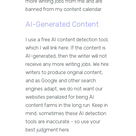
more writing jobs from me and are
banned from my content calendar.
AI-Generated Content
I use a free AI content detection tool,
which I will link here. If the content is
AI-generated, then the writer will not
receive any more writing jobs. We hire
writers to produce original content,
and as Google and other search
engines adapt, we do not want our
websites penalized for being AI
content farms in the long run. Keep in
mind; sometimes these AI detection
tools are inaccurate - so use your
best judgment here.