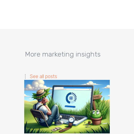
More marketing insights
See all posts