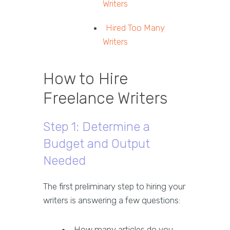
Writers
Hired Too Many
Writers
How to Hire
Freelance Writers
Step 1: Determine a
Budget and Output
Needed
The first preliminary step to hiring your
writers is answering a few questions:
How many articles do you