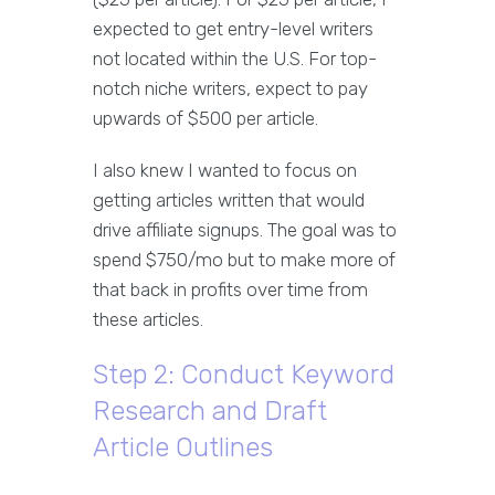
expected to get entry-level writers
not located within the U.S. For top-
notch niche writers, expect to pay
upwards of $500 per article.
I also knew I wanted to focus on
getting articles written that would
drive affiliate signups. The goal was to
spend $750/mo but to make more of
that back in profits over time from
these articles.
Step 2: Conduct Keyword
Research and Draft
Article Outlines