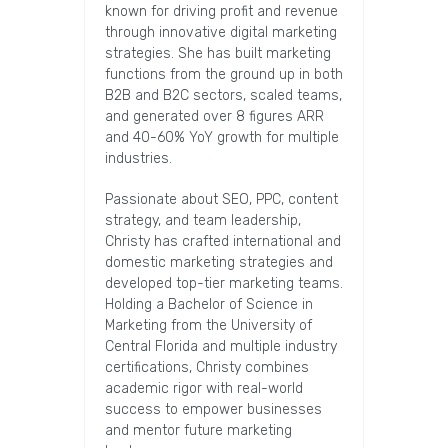
known for driving profit and revenue
through innovative digital marketing
strategies. She has built marketing
functions from the ground up in both
B2B and B2C sectors, scaled teams,
and generated over 8 figures ARR
and 40-60% YoY growth for multiple
industries.
Passionate about SEO, PPC, content
strategy, and team leadership,
Christy has crafted international and
domestic marketing strategies and
developed top-tier marketing teams.
Holding a Bachelor of Science in
Marketing from the University of
Central Florida and multiple industry
certifications, Christy combines
academic rigor with real-world
success to empower businesses
and mentor future marketing