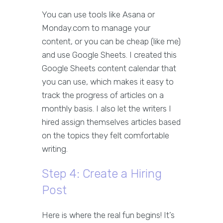
You can use tools like Asana or
Monday.com to manage your
content, or you can be cheap (like me)
and use Google Sheets. I created this
Google Sheets content calendar that
you can use, which makes it easy to
track the progress of articles on a
monthly basis. I also let the writers I
hired assign themselves articles based
on the topics they felt comfortable
writing.
Step 4: Create a Hiring
Post
Here is where the real fun begins! It’s