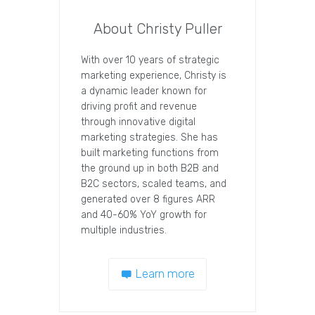
About Christy Puller
With over 10 years of strategic
marketing experience, Christy is
a dynamic leader known for
driving profit and revenue
through innovative digital
marketing strategies. She has
built marketing functions from
the ground up in both B2B and
B2C sectors, scaled teams, and
generated over 8 figures ARR
and 40-60% YoY growth for
multiple industries.
Learn more