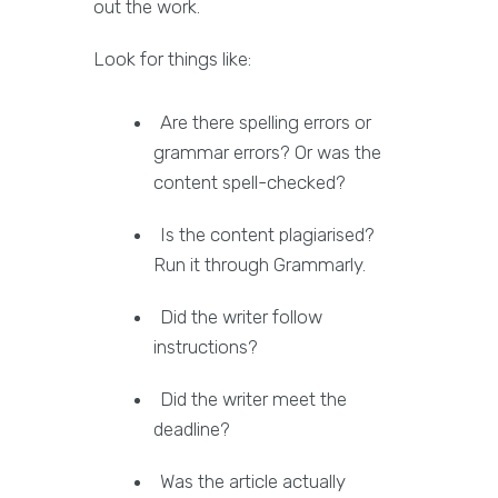
out the work.
Look for things like:
Are there spelling errors or
grammar errors? Or was the
content spell-checked?
Is the content plagiarised?
Run it through Grammarly.
Did the writer follow
instructions?
Did the writer meet the
deadline?
Was the article actually