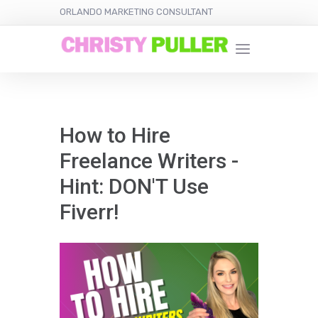
ORLANDO MARKETING CONSULTANT
How to Hire
Freelance Writers -
Hint: DON'T Use
Fiverr!