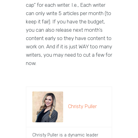
cap” for each writer. I.e., Each writer
can only write 5 articles per month (to
keep it fair). If you have the budget,
you can also release next month’s
content early so they have content to
work on. And if it is just WAY too many
writers, you may need to cut a few for
now.
Christy Puller
Christy Puller is a dynamic leader