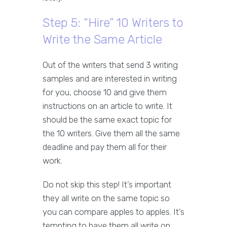
Step 5: “Hire” 10 Writers to
Write the Same Article
Out of the writers that send 3 writing
samples and are interested in writing
for you, choose 10 and give them
instructions on an article to write. It
should be the same exact topic for
the 10 writers. Give them all the same
deadline and pay them all for their
work.
Do not skip this step! It’s important
they all write on the same topic so
you can compare apples to apples. It’s
tempting to have them all write on