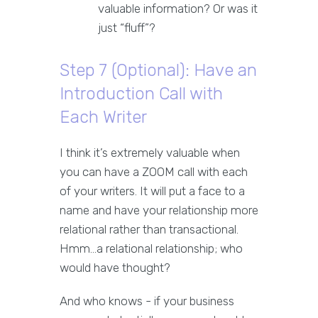
valuable information? Or was it
just “fluff”?
Step 7 (Optional): Have an
Introduction Call with
Each Writer
I think it’s extremely valuable when
you can have a ZOOM call with each
of your writers. It will put a face to a
name and have your relationship more
relational rather than transactional.
Hmm…a relational relationship; who
would have thought?
And who knows - if your business