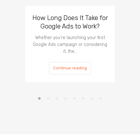
How Long Does It Take for
Faceb
Google Ads to Work?
Ads: 
Your
Whether you're launching your first
Google Ads campaign or considering
Confu
it, the…
Faceboo
Continue reading