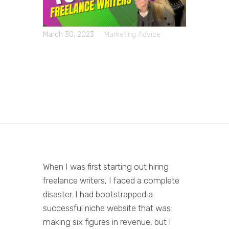
March 30, 2023
Marketing Advice
When I was first starting out hiring
freelance writers, I faced a complete
disaster. I had bootstrapped a
successful niche website that was
making six figures in revenue, but I