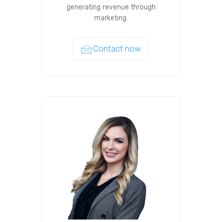
generating revenue through
marketing.
Contact now