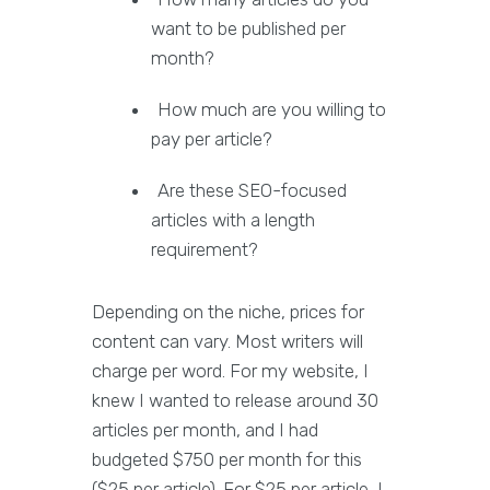
want to be published per
month?
How much are you willing to
pay per article?
Are these SEO-focused
articles with a length
requirement?
Depending on the niche, prices for
content can vary. Most writers will
charge per word. For my website, I
knew I wanted to release around 30
articles per month, and I had
budgeted $750 per month for this
($25 per article). For $25 per article, I