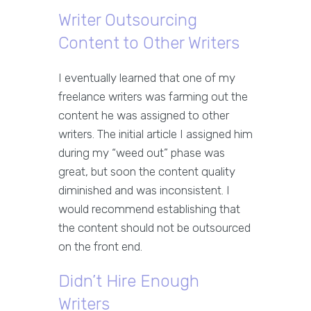
Writer Outsourcing
Content to Other Writers
I eventually learned that one of my
freelance writers was farming out the
content he was assigned to other
writers. The initial article I assigned him
during my “weed out” phase was
great, but soon the content quality
diminished and was inconsistent. I
would recommend establishing that
the content should not be outsourced
on the front end.
Didn’t Hire Enough
Writers