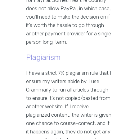
does not allow PayPal, in which case,
you’ll need to make the decision on if
it’s worth the hassle to go through
another payment provider for a single
person long-term.
Plagiarism
I have a strict 7% plagiarism rule that I
ensure my writers abide by. I use
Grammarly to run all articles through
to ensure it’s not copied/pasted from
another website. If I receive
plagiarized content, the writer is given
one chance to course-correct, and if
it happens again, they do not get any