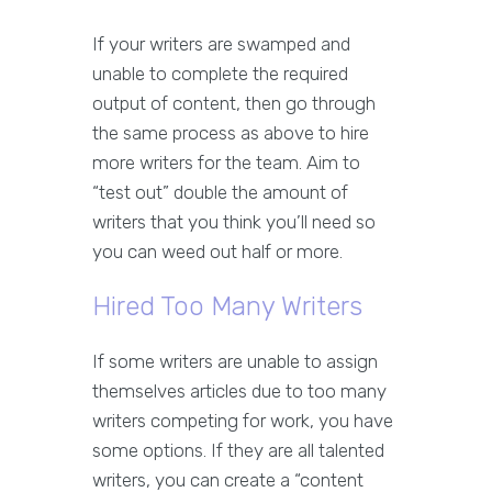
If your writers are swamped and
unable to complete the required
output of content, then go through
the same process as above to hire
more writers for the team. Aim to
“test out” double the amount of
writers that you think you’ll need so
you can weed out half or more.
Hired Too Many Writers
If some writers are unable to assign
themselves articles due to too many
writers competing for work, you have
some options. If they are all talented
writers, you can create a “content