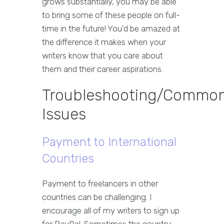
grows substantially, you may be able
to bring some of these people on full-
time in the future! You’d be amazed at
the difference it makes when your
writers know that you care about
them and their career aspirations.
Troubleshooting/Commo
Issues
Payment to International
Countries
Payment to freelancers in other
countries can be challenging. I
encourage all of my writers to sign up
for PayPal. Sometimes the country