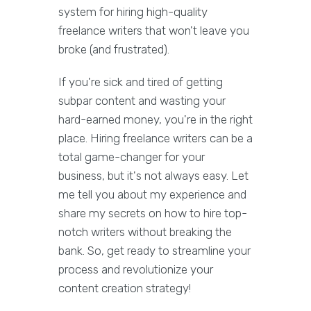
system for hiring high-quality
freelance writers that won't leave you
broke (and frustrated).
If you're sick and tired of getting
subpar content and wasting your
hard-earned money, you're in the right
place. Hiring freelance writers can be a
total game-changer for your
business, but it's not always easy. Let
me tell you about my experience and
share my secrets on how to hire top-
notch writers without breaking the
bank. So, get ready to streamline your
process and revolutionize your
content creation strategy!