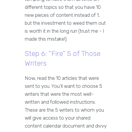
different topics so that you have 10
new pieces of content instead of 1,
but the investment to weed them out
is worth it in the long run (trust me - I
made this mistake!).
Step 6: “Fire” 5 of Those
Writers
Now, read the 10 articles that were
sent to you. You’ll want to choose 5
writers that were the most well-
written and followed instructions.
These are the 5 writers to whom you
will give access to your shared
content calendar document and divvy